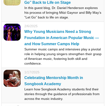
Go” Back to Life on Stage
In this guest blog, Dr. Daniel Henderson explores
his process of bringing Mitzi Gaynor and Billy May’s
“Let Go” back to life on stage.
2/6/2025
Why Young Musicians Need a Strong
Foundation in American Popular Music —
and How Summer Camps Help
Summer music camps and intensives play a pivotal
role in helping young singers strengthen their grasp
of American music, fostering both skill and
confidence.
1/17/2025
Celebrating Mentorship Month in
Songbook Academy
Learn how Songbook Academy students find their
stories through the guidance of professionals from
across the music industry.