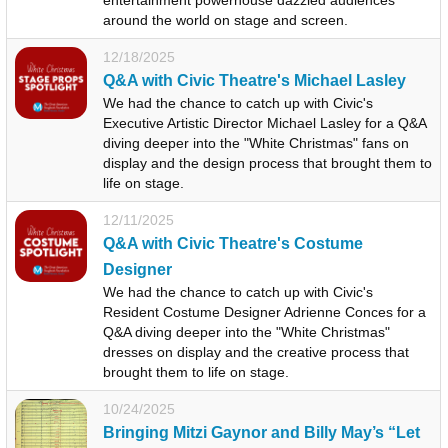
around the world on stage and screen.
12/18/2025
Q&A with Civic Theatre's Michael Lasley
We had the chance to catch up with Civic's
Executive Artistic Director Michael Lasley for a Q&A
diving deeper into the "White Christmas" fans on
display and the design process that brought them to
life on stage.
12/11/2025
Q&A with Civic Theatre's Costume
Designer
We had the chance to catch up with Civic's
Resident Costume Designer Adrienne Conces for a
Q&A diving deeper into the "White Christmas"
dresses on display and the creative process that
brought them to life on stage.
10/24/2025
Bringing Mitzi Gaynor and Billy May’s “Let