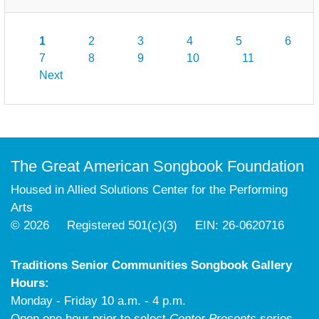
1
2
3
4
5
6
7
8
9
10
11
Next
The Great American Songbook Foundation
Housed in Allied Solutions Center for the Performing
Arts
© 2026 Registered 501(c)(3) EIN: 26-0620716
Traditions Senior Communities Songbook Gallery
Hours:
Monday - Friday 10 a.m. - 4 p.m.
Open one hour prior to select
Center Presents
series