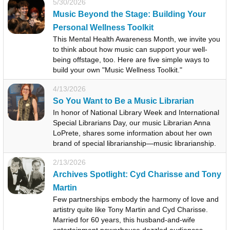
5/30/2026
Music Beyond the Stage: Building Your
Personal Wellness Toolkit
This Mental Health Awareness Month, we invite you
to think about how music can support your well-
being offstage, too. Here are five simple ways to
build your own "Music Wellness Toolkit."
4/13/2026
So You Want to Be a Music Librarian
In honor of National Library Week and International
Special Librarians Day, our music Librarian Anna
LoPrete, shares some information about her own
brand of special librarianship—music librarianship.
2/13/2026
Archives Spotlight: Cyd Charisse and Tony
Martin
Few partnerships embody the harmony of love and
artistry quite like Tony Martin and Cyd Charisse.
Married for 60 years, this husband-and-wife
entertainment powerhouse dazzled audiences