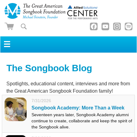
☰
The Songbook Blog
Spotlights, educational content, interviews and more from
the Great American Songbook Foundation family!
7/31/2026
Songbook Academy: More Than a Week
Seventeen years later, Songbook Academy alumni
continue to create, collaborate and keep the spirit of
the Songbook alive.