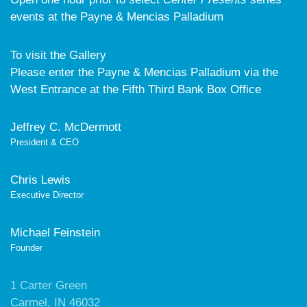
events at the Payne & Mencias Palladium
To visit the Gallery
Please enter the Payne & Mencias Palladium via the
West Entrance at the Fifth Third Bank Box Office
Jeffrey C. McDermott
President & CEO
Chris Lewis
Executive Director
Michael Feinstein
Founder
1 Carter Green
Carmel, IN 46032