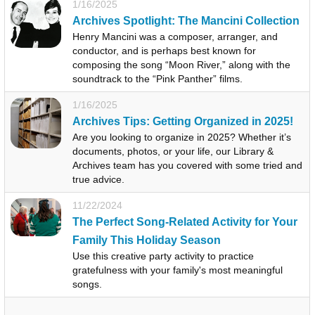
1/16/2025
Archives Spotlight: The Mancini Collection
Henry Mancini was a composer, arranger, and
conductor, and is perhaps best known for
composing the song “Moon River,” along with the
soundtrack to the “Pink Panther” films.
1/16/2025
Archives Tips: Getting Organized in 2025!
Are you looking to organize in 2025? Whether it’s
documents, photos, or your life, our Library &
Archives team has you covered with some tried and
true advice.
11/22/2024
The Perfect Song-Related Activity for Your
Family This Holiday Season
Use this creative party activity to practice
gratefulness with your family's most meaningful
songs.