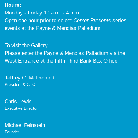
Hours:
Monday - Friday 10 a.m. - 4 p.m.
Open one hour prior to select
Center Presents
series
events at the Payne & Mencias Palladium
To visit the Gallery
Please enter the Payne & Mencias Palladium via the
West Entrance at the Fifth Third Bank Box Office
Jeffrey C. McDermott
President & CEO
Chris Lewis
Executive Director
Michael Feinstein
Founder