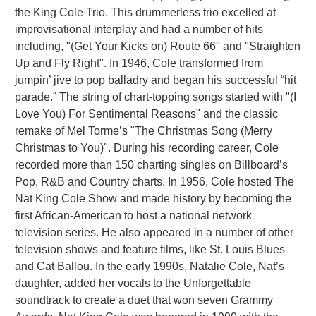
the King Cole Trio. This drummerless trio excelled at
improvisational interplay and had a number of hits
including, "(Get Your Kicks on) Route 66" and "Straighten
Up and Fly Right". In 1946, Cole transformed from
jumpin’ jive to pop balladry and began his successful “hit
parade.” The string of chart-topping songs started with "(I
Love You) For Sentimental Reasons" and the classic
remake of Mel Torme’s "The Christmas Song (Merry
Christmas to You)". During his recording career, Cole
recorded more than 150 charting singles on Billboard’s
Pop, R&B and Country charts. In 1956, Cole hosted The
Nat King Cole Show and made history by becoming the
first African-American to host a national network
television series. He also appeared in a number of other
television shows and feature films, like St. Louis Blues
and Cat Ballou. In the early 1990s, Natalie Cole, Nat’s
daughter, added her vocals to the Unforgettable
soundtrack to create a duet that won seven Grammy