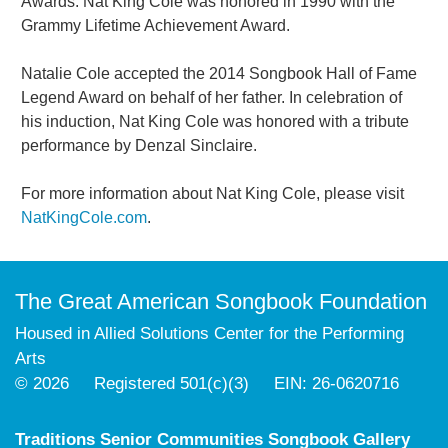
Awards. Nat King Cole was honored in 1990 with the
Grammy Lifetime Achievement Award.
Natalie Cole accepted the 2014 Songbook Hall of Fame
Legend Award on behalf of her father. In celebration of
his induction, Nat King Cole was honored with a tribute
performance by Denzal Sinclaire.
For more information about Nat King Cole, please visit
NatKingCole.com
.
The Great American Songbook Foundation
Housed in Allied Solutions Center for the Performing
Arts
© 2026 Registered 501(c)(3) EIN: 26-0620716
Traditions Senior Communities Songbook Gallery