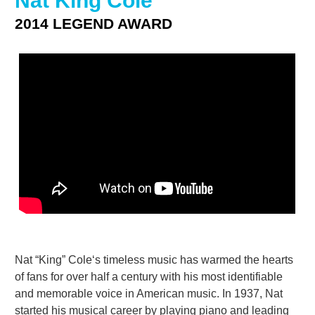
Nat King Cole
2014 LEGEND AWARD
Nat “King” Cole‘s timeless music has warmed the hearts
of fans for over half a century with his most identifiable
and memorable voice in American music. In 1937, Nat
started his musical career by playing piano and leading