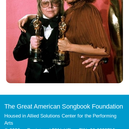
The Great American Songbook Foundation
Housed in Allied Solutions Center for the Performing
Arts