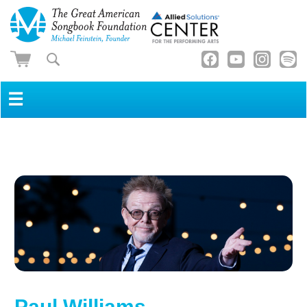
☰
Paul Williams