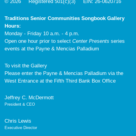
© 2026 Registered 501(c)(3) EIN: 26-0620716
Traditions Senior Communities Songbook Gallery
Hours:
Monday - Friday 10 a.m. - 4 p.m.
Open one hour prior to select
Center Presents
series
events at the Payne & Mencias Palladium
To visit the Gallery
Please enter the Payne & Mencias Palladium via the
West Entrance at the Fifth Third Bank Box Office
Jeffrey C. McDermott
President & CEO
Chris Lewis
Executive Director