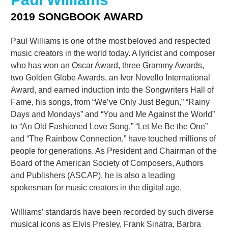
2019 SONGBOOK AWARD
Paul Williams is one of the most beloved and respected
music creators in the world today. A lyricist and composer
who has won an Oscar Award, three Grammy Awards,
two Golden Globe Awards, an Ivor Novello International
Award, and earned induction into the Songwriters Hall of
Fame, his songs, from “We’ve Only Just Begun,” “Rainy
Days and Mondays” and “You and Me Against the World”
to “An Old Fashioned Love Song,” “Let Me Be the One”
and “The Rainbow Connection,” have touched millions of
people for generations. As President and Chairman of the
Board of the American Society of Composers, Authors
and Publishers (ASCAP), he is also a leading
spokesman for music creators in the digital age.
Williams’ standards have been recorded by such diverse
musical icons as Elvis Presley, Frank Sinatra, Barbra