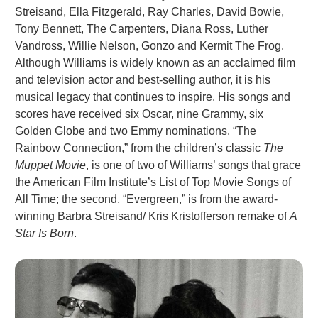
Streisand, Ella Fitzgerald, Ray Charles, David Bowie,
Tony Bennett, The Carpenters, Diana Ross, Luther
Vandross, Willie Nelson, Gonzo and Kermit The Frog.
Although Williams is widely known as an acclaimed film
and television actor and best-selling author, it is his
musical legacy that continues to inspire. His songs and
scores have received six Oscar, nine Grammy, six
Golden Globe and two Emmy nominations. “The
Rainbow Connection,” from the children’s classic
The
Muppet Movie
, is one of two of Williams’ songs that grace
the American Film Institute’s List of Top Movie Songs of
All Time; the second, “Evergreen,” is from the award-
winning Barbra Streisand/ Kris Kristofferson remake of
A
Star Is Born
.