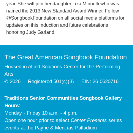
year. She will join her daughter Liza Minnelli who was
named the 2013 New Standard Award Winner. Follow
@SongbookFoundation on all social media platforms for
updates on this induction and future celebrations
honoring Judy Garland.
The Great American Songbook Foundation
Housed in Allied Solutions Center for the Performing
Arts
© 2026 Registered 501(c)(3) EIN: 26-0620716
Traditions Senior Communities Songbook Gallery
Hours:
Monday - Friday 10 a.m. - 4 p.m.
Open one hour prior to select
Center Presents
series
events at the Payne & Mencias Palladium