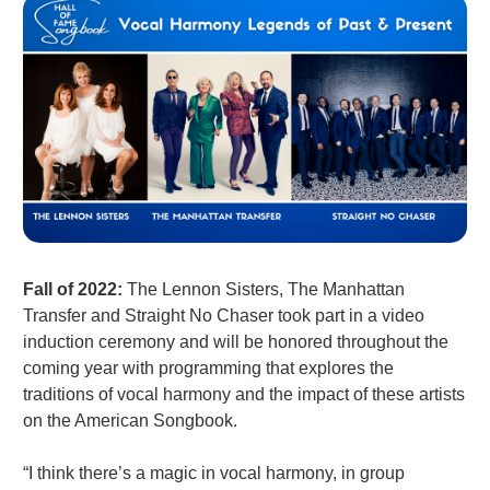
Fall of 2022:
The Lennon Sisters, The Manhattan
Transfer and Straight No Chaser took part in a video
induction ceremony and will be honored throughout the
coming year with programming that explores the
traditions of vocal harmony and the impact of these artists
on the American Songbook.
“I think there’s a magic in vocal harmony, in group