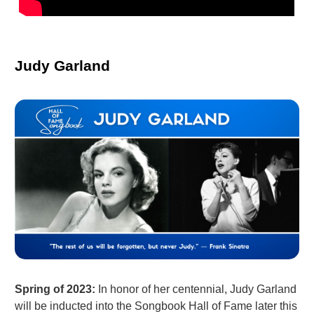
Judy Garland
Spring of 2023:
In honor of her centennial, Judy Garland
will be inducted into the Songbook Hall of Fame later this