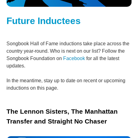
Future Inductees
Songbook Hall of Fame inductions take place across the
country year-round. Who is next on our list? Follow the
Songbook Foundation on
Facebook
for all the latest
updates.
In the meantime, stay up to date on recent or upcoming
inductions on this page.
The Lennon Sisters, The Manhattan
Transfer and Straight No Chaser