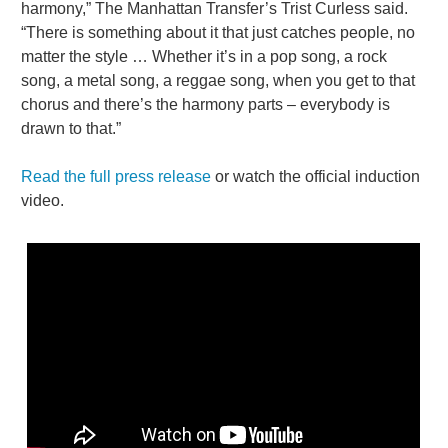
harmony,” The Manhattan Transfer’s Trist Curless said.
“There is something about it that just catches people, no
matter the style … Whether it’s in a pop song, a rock
song, a metal song, a reggae song, when you get to that
chorus and there’s the harmony parts – everybody is
drawn to that.”
Read the full press release
or watch the official induction
video.