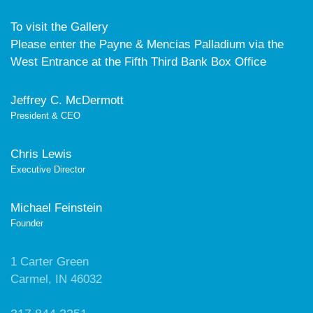
To visit the Gallery
Please enter the Payne & Mencias Palladium via the
West Entrance at the Fifth Third Bank Box Office
Jeffrey C. McDermott
President & CEO
Chris Lewis
Executive Director
Michael Feinstein
Founder
1 Carter Green
Carmel, IN 46032