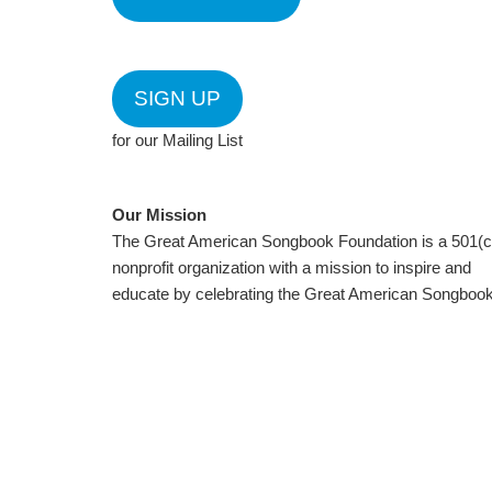
SIGN UP
for our Mailing List
Our Mission
The Great American Songbook Foundation is a 501(c
nonprofit organization with a mission to inspire and
educate by celebrating the Great American Songbook