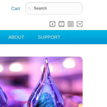
Cart
ABOUT
SUPPORT