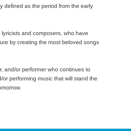
 defined as the period from the early
h lyricists and composers, who have
ture by creating the most beloved songs
r, and/or performer who continues to
d/or performing music that will stand the
tomorrow.