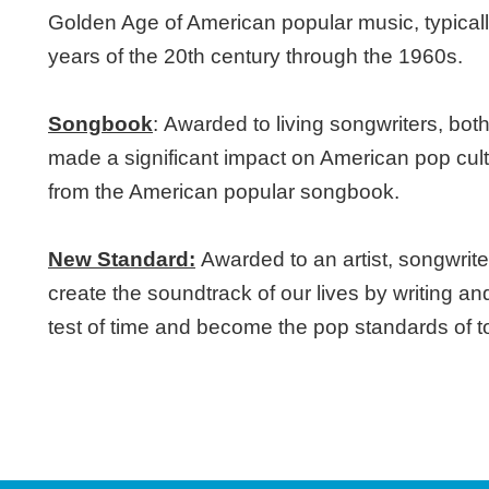
Golden Age of American popular music, typically
years of the 20th century through the 1960s.
Songbook
:
Awarded to living songwriters, bot
made a significant impact on American pop cul
from the American popular songbook.
New Standard:
Awarded to an artist, songwrite
create the soundtrack of our lives by writing an
test of time and become the pop standards of 