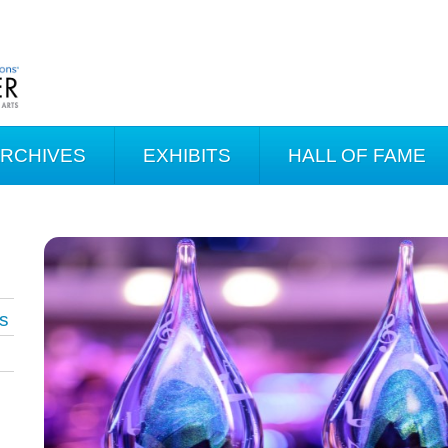
ARCHIVES
EXHIBITS
HALL OF FAME
s