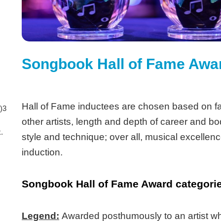
Songbook Hall of Fame Awa
Hall of Fame inductees are chosen based on fa
)3
other artists, length and depth of career and bo
.
style and technique; over all, musical excellence
induction.
Songbook Hall of Fame Award categories
Legend:
Awarded posthumously to an artist who