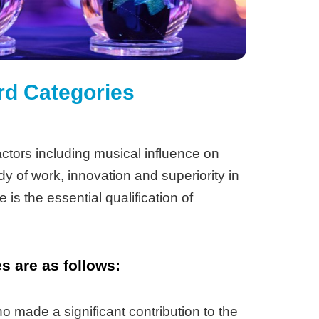
rd Categories
ctors including musical influence on
dy of work, innovation and superiority in
 is the essential qualification of
 are as follows:
 made a significant contribution to the