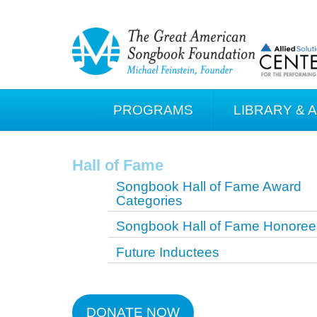
PROGRAMS
LIBRARY & 
Hall of Fame
Songbook Hall of Fame Award
Categories
Songbook Hall of Fame Honoree
Future Inductees
DONATE NOW