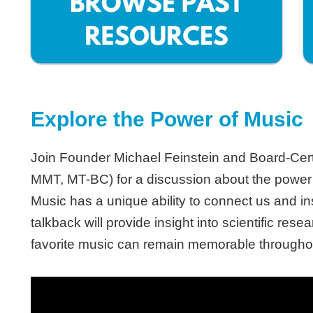
Explore the Power of Music
Join Founder Michael Feinstein and Board-Cert
MMT, MT-BC) for a discussion about the power of
Music has a unique ability to connect us and i
talkback will provide insight into scientific re
favorite music can remain memorable throughou