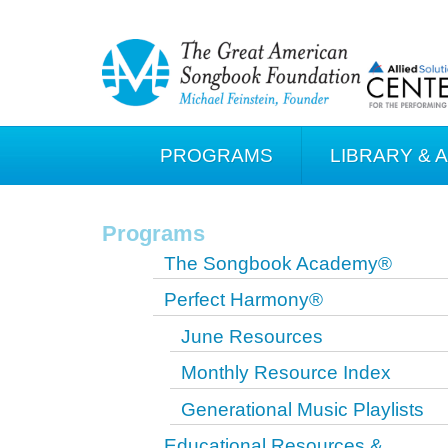
PROGRAMS
LIBRARY & 
Programs
The Songbook Academy®
Perfect Harmony®
June Resources
Monthly Resource Index
Generational Music Playlists
Educational Resources &