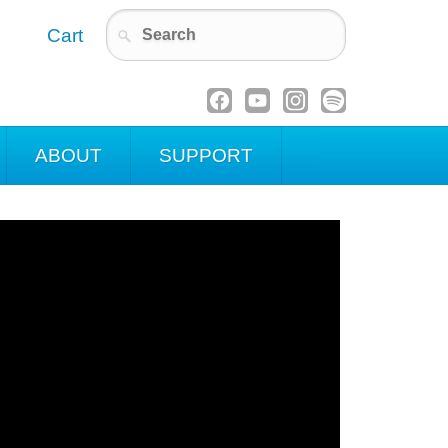
Cart
ABOUT
SUPPORT