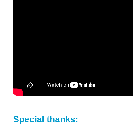
Special thanks: