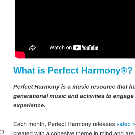
What is Perfect Harmony®?
Perfect Harmony is a music resource that he
generational music and activities to engage
experience.
Each month, Perfect Harmony releases
video r
)3
created with a cohesive theme in mind and are b