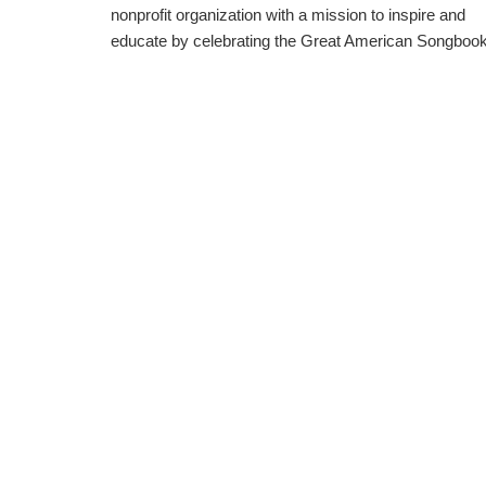
nonprofit organization with a mission to inspire and
educate by celebrating the Great American Songbook