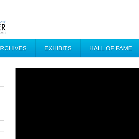
ARCHIVES
EXHIBITS
HALL OF FAME