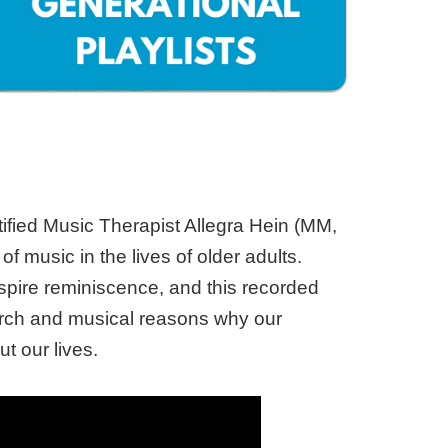
ified Music Therapist Allegra Hein (MM,
 music in the lives of older adults.
nspire reminiscence, and this recorded
search and musical reasons why our
t our lives.