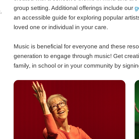
group setting. Additional offerings include our
g
.
an accessible guide for exploring popular artis
loved one or individual in your care.
Music is beneficial for everyone and these reso
generation to engage through music! Get creat
family, in school or in your community by signin