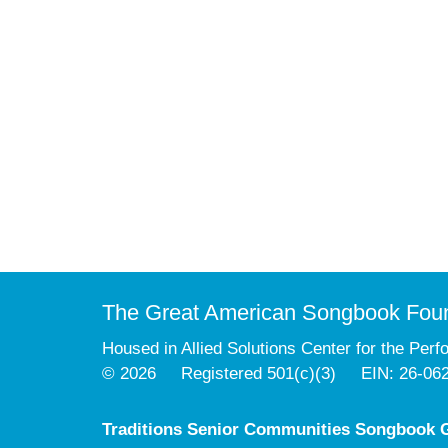
The Great American Songbook Fou
Housed in Allied Solutions Center for the Perf
© 2026 Registered 501(c)(3) EIN: 26-06
Traditions Senior Communities Songbook G