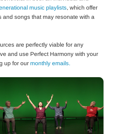
enerational music playlists
, which offer
ts and songs that may resonate with a
urces are perfectly viable for any
ive and use Perfect Harmony with your
g up for our
monthly emails.