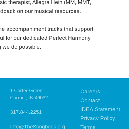
sic therapist, Allegra Hein (MM, MMT,
dback on our musical resources.
the accompaniment tracks that support
eful for our dedicated Perfect Harmony
g we do possible.
1 Carter Green
Careers
Carmel, IN 46032
Contact
IDEA Statement
317.844.2251
Privacy Policy
Info@TheSongbook.org
Terms