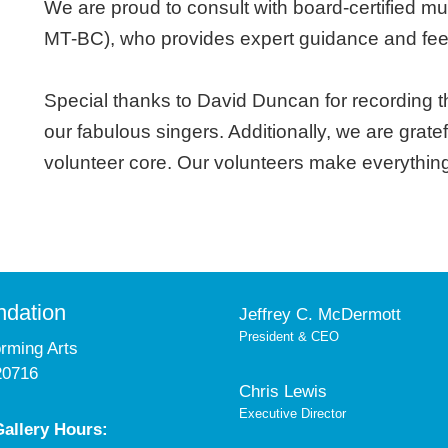
We are proud to consult with board-certified mu
MT-BC), who provides expert guidance and fee
Special thanks to David Duncan for recording 
our fabulous singers. Additionally, we are grat
volunteer core. Our volunteers make everythin
ndation
Jeffrey C. McDermott
President & CEO
orming Arts
20716
Chris Lewis
Executive Director
allery Hours: