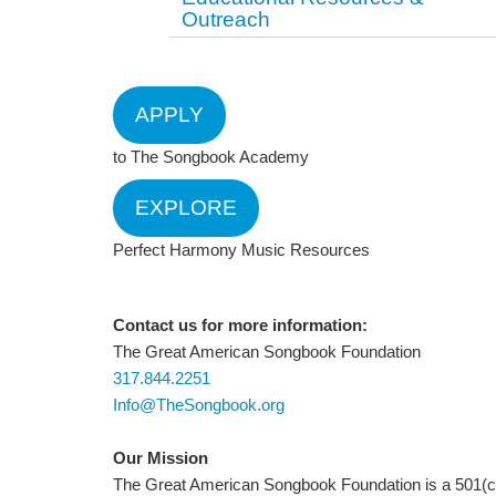
Outreach
APPLY
to The Songbook Academy
EXPLORE
Perfect Harmony Music Resources
Contact us for more information:
The Great American Songbook Foundation
317.844.2251
Info@TheSongbook.org
Our Mission
The Great American Songbook Foundation is a 501(c