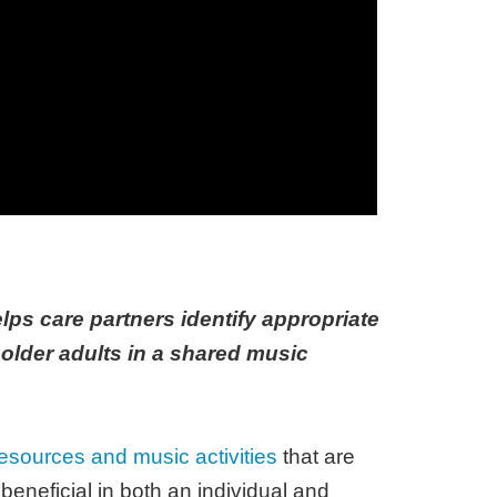
lps care partners identify appropriate
 older adults in a shared music
esources and music activities
that are
eneficial in both an individual and