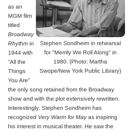
as an
MGM film
titled
Broadway
Stephen Sondheim in rehearsal
Rhythm
in
for "Merrily We Roll Along" in
1944 with
1980. (Photo: Martha
“All the
Swope/New York Public Library)
Things
You Are”
the only song retained from the Broadway
show and with the plot extensively rewritten.
Interestingly, Stephen Sondheim has
recognized
Very Warm for May
as inspiring
his interest in musical theater. He saw the