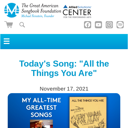
☰
Today's Song: "All the
Things You Are"
November 17, 2021