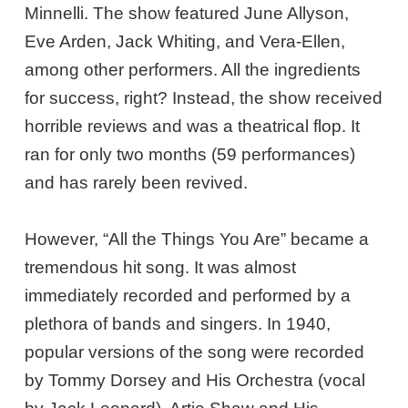
Minnelli. The show featured June Allyson,
Eve Arden, Jack Whiting, and Vera-Ellen,
among other performers. All the ingredients
for success, right? Instead, the show received
horrible reviews and was a theatrical flop. It
ran for only two months (59 performances)
and has rarely been revived.
However, “All the Things You Are” became a
tremendous hit song. It was almost
immediately recorded and performed by a
plethora of bands and singers. In 1940,
popular versions of the song were recorded
by Tommy Dorsey and His Orchestra (vocal