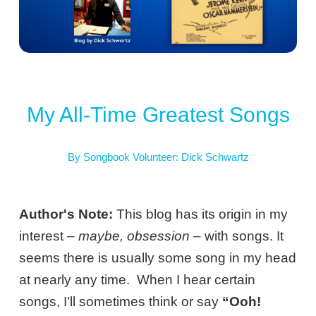
My All-Time Greatest Songs
By Songbook Volunteer: Dick Schwartz
Author's Note:
This blog has its origin in my
interest –
maybe, obsession
– with songs. It
seems there is usually some song in my head
at nearly any time. When I hear certain
songs, I’ll sometimes think or say
“Ooh!