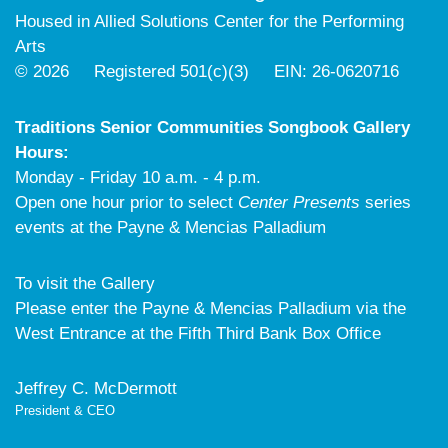
Housed in Allied Solutions Center for the Performing
Arts
© 2026 Registered 501(c)(3) EIN: 26-0620716
Traditions Senior Communities Songbook Gallery
Hours:
Monday - Friday 10 a.m. - 4 p.m.
Open one hour prior to select
Center Presents
series
events at the Payne & Mencias Palladium
To visit the Gallery
Please enter the Payne & Mencias Palladium via the
West Entrance at the Fifth Third Bank Box Office
Jeffrey C. McDermott
President & CEO