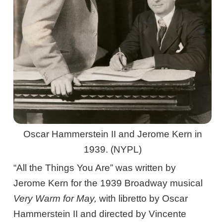
Oscar Hammerstein II and Jerome Kern in
1939. (NYPL)
“All the Things You Are” was written by
Jerome Kern for the 1939 Broadway musical
Very Warm for May,
with libretto by Oscar
Hammerstein II and directed by Vincente