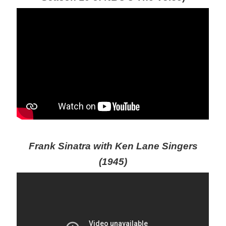
Frank Sinatra with Ken Lane Singers
(1945)