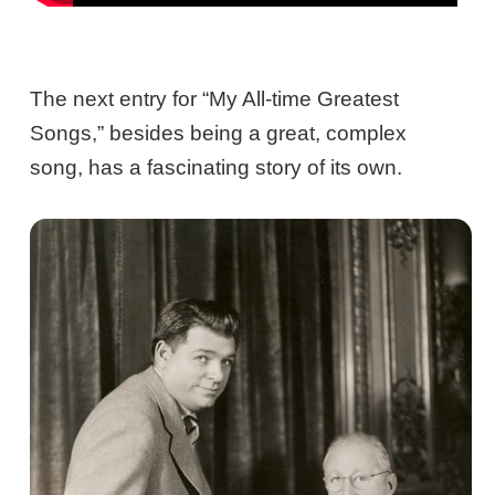
The next entry for “My All-time Greatest
Songs,” besides being a great, complex
song, has a fascinating story of its own.