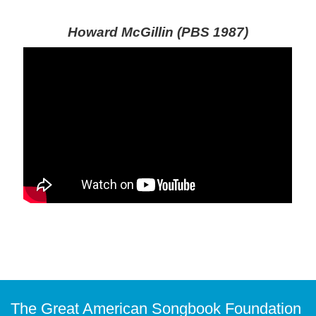
Howard McGillin (PBS 1987)
The Great American Songbook Foundation