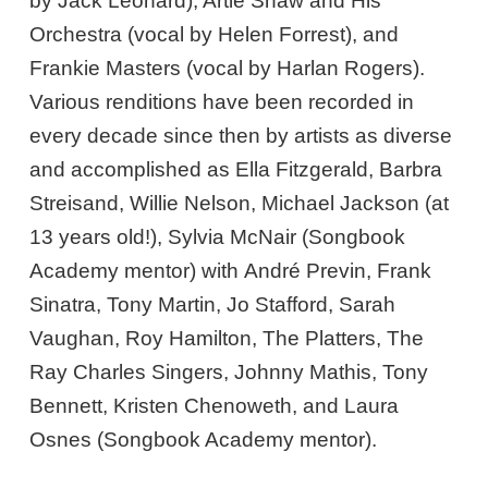
by Jack Leonard), Artie Shaw and His
Orchestra (vocal by Helen Forrest), and
Frankie Masters (vocal by Harlan Rogers).
Various renditions have been recorded in
every decade since then by artists as diverse
and accomplished as Ella Fitzgerald, Barbra
Streisand, Willie Nelson, Michael Jackson (at
13 years old!), Sylvia McNair (Songbook
Academy mentor) with André Previn, Frank
Sinatra, Tony Martin, Jo Stafford, Sarah
Vaughan, Roy Hamilton, The Platters, The
Ray Charles Singers, Johnny Mathis, Tony
Bennett, Kristen Chenoweth, and Laura
Osnes (Songbook Academy mentor).