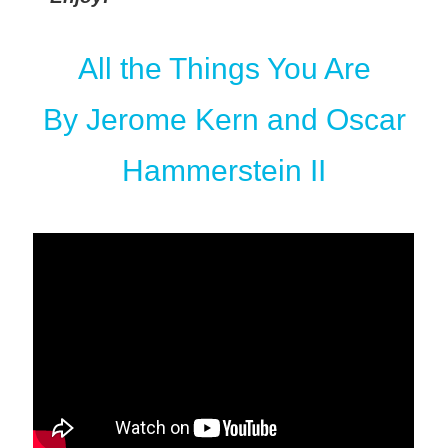
All the Things You Are
By Jerome Kern and Oscar
Hammerstein II