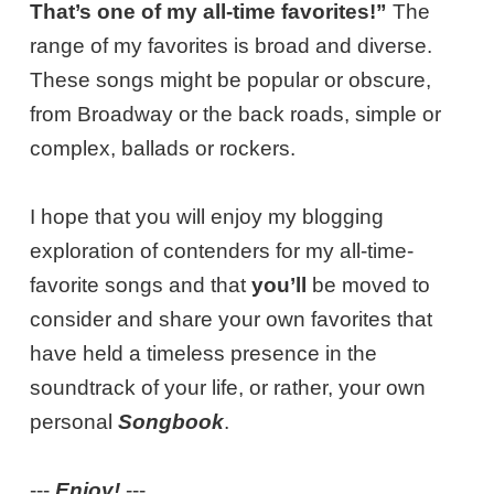
That’s one of my all-time favorites!”
The
range of my favorites is broad and diverse.
These songs might be popular or obscure,
from Broadway or the back roads, simple or
complex, ballads or rockers.
I hope that you will enjoy my blogging
exploration of contenders for my all-time-
favorite songs and that
you’ll
be moved to
consider and share your own favorites that
have held a timeless presence in the
soundtrack of your life, or rather, your own
personal
Songbook
.
---
Enjoy!
---