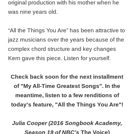
original production with his mother when he
was nine years old.
“All the Things You Are” has been attractive to
jazz musicians over the years because of the
complex chord structure and key changes
Kern gave this piece. Listen for yourself.
Check back soon for the next installment
of "My All-Time Greatest Songs". In the
meantime, listen to a few renditions of
today's feature, "All the Things You Are"!
Julia Cooper (2016 Songbook Academy,
Season 19 of NBC's
The Voice
)