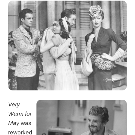
Very
Warm for
May
was
reworked