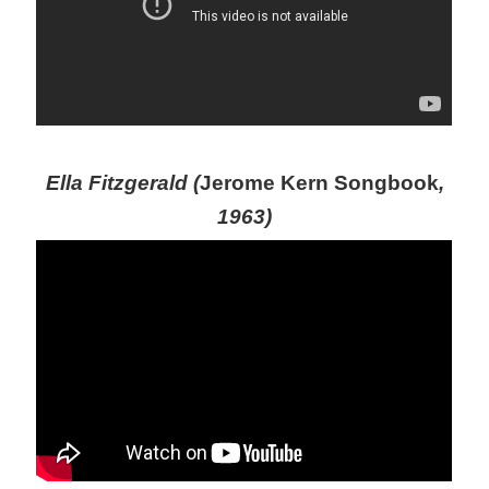
Ella Fitzgerald (
Jerome Kern Songbook
,
1963)