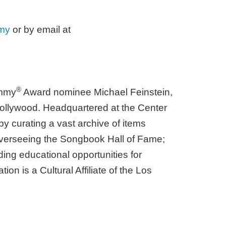
my
or by email at
®
ammy
Award nominee Michael Feinstein,
Hollywood. Headquartered at the Center
by curating a vast archive of items
; overseeing the Songbook Hall of Fame;
ding educational opportunities for
n is a Cultural Affiliate of the Los