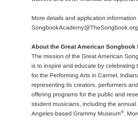
More details and application information
SongbookAcademy@TheSongbook.org
About the Great American Songbook
The mission of the Great American Son
is to inspire and educate by celebratin
for the Performing Arts in Carmel, India
representing its creators, performers an
offering programs for the public and rese
student musicians, including the annu
®
Angeles-based Grammy Museum
. Mor