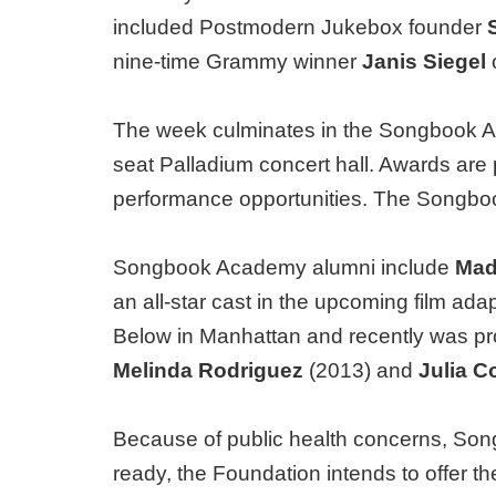
included Postmodern Jukebox founder
nine-time Grammy winner
Janis Siegel
The week culminates in the Songbook Ac
seat Palladium concert hall. Awards are 
performance opportunities. The Songbo
Songbook Academy alumni include
Madd
an all-star cast in the upcoming film ada
Below in Manhattan and recently was pr
Melinda Rodriguez
(2013) and
Julia C
Because of public health concerns, Song
ready, the Foundation intends to offer t