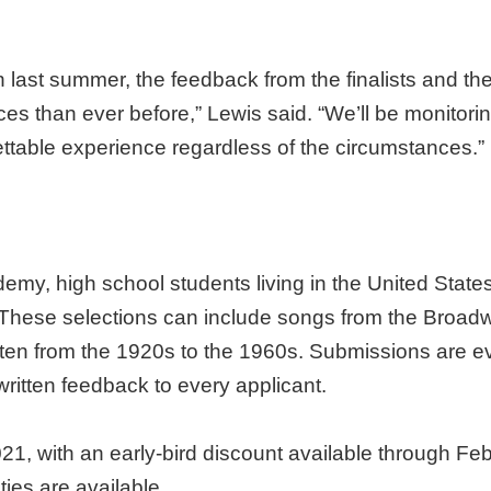
last summer, the feedback from the finalists and thei
s than ever before,” Lewis said. “We’ll be monitori
ettable experience regardless of the circumstances.”
y, high school students living in the United States 
 These selections can include songs from the Broad
tten from the 1920s to the 1960s. Submissions are e
ritten feedback to every applicant.
21, with an early-bird discount available through Fe
ties are available.