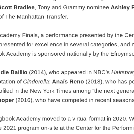
Scott Bradlee
, Tony and Grammy nominee
Ashley 
of The Manhattan Transfer.
ademy Finals, a performance presented by the Center
presented for excellence in several categories, and m
ok Academy is sponsored nationally by the Efroyms
ie Baillio
(2014), who appeared in NBC’s
Hairspra
ptation of
Cinderella
;
Anaïs Reno
(2018), who has pe
ofiled in the New York Times among “the next genera
ooper
(2016), who have competed in recent season
book Academy moved to a virtual format in 2020. Wit
he 2021 program on-site at the Center for the Perfor