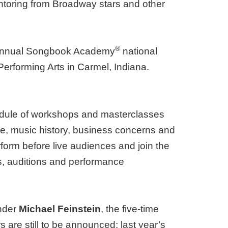
ntoring from Broadway stars and other
®
h annual Songbook Academy
national
Performing Arts in Carmel, Indiana.
hedule of workshops and masterclasses
ce, music history, business concerns and
rform before live audiences and join the
, auditions and performance
under
Michael Feinstein
, the five-time
e still to be announced; last year’s