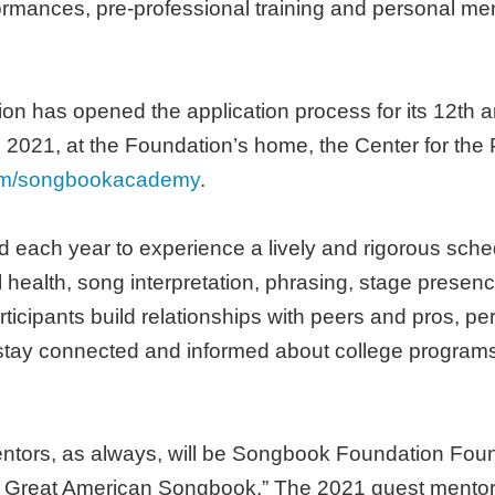
ormances, pre-professional training and personal me
n has opened the application process for its 12t
, 2021, at the Foundation’s home, the Center for the 
om/songbookacademy
.
d each year to experience a lively and rigorous sc
 health, song interpretation, phrasing, stage presen
rticipants build relationships with peers and pros, pe
ay connected and informed about college programs
mentors, as always, will be Songbook Foundation Fo
eat American Songbook.” The 2021 guest mentors ar