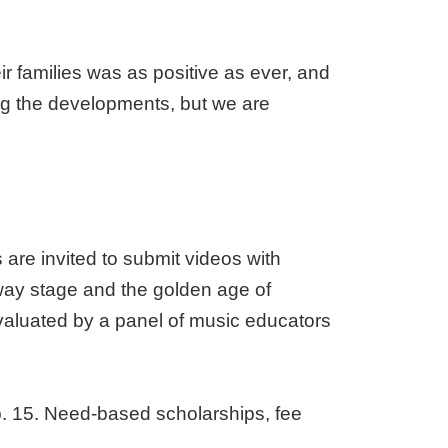
r families was as positive as ever, and
ng the developments, but we are
are invited to submit videos with
way stage and the golden age of
valuated by a panel of music educators
b. 15. Need-based scholarships, fee