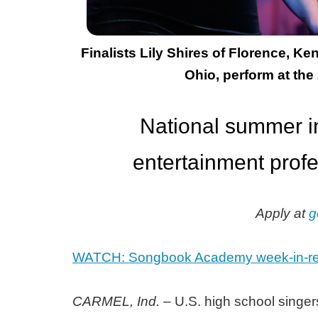
Finalists Lily Shires of Florence, 
Ohio, perform at the
National summer in
entertainment profe
Apply at
g
WATCH: Songbook Academy week-in-re
CARMEL, Ind.
– U.S. high school singers