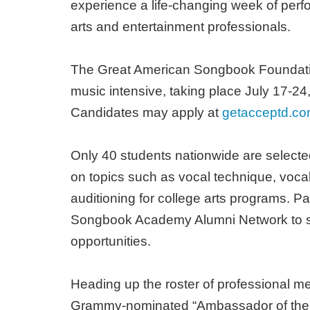
experience a life-changing week of perf
arts and entertainment professionals.
The Great American Songbook Foundatio
music intensive, taking place July 17-24
Candidates may apply at
getacceptd.c
Only 40 students nationwide are selecte
on topics such as vocal technique, vocal
auditioning for college arts programs. Pa
Songbook Academy Alumni Network to st
opportunities.
Heading up the roster of professional 
Grammy-nominated “Ambassador of the Gr