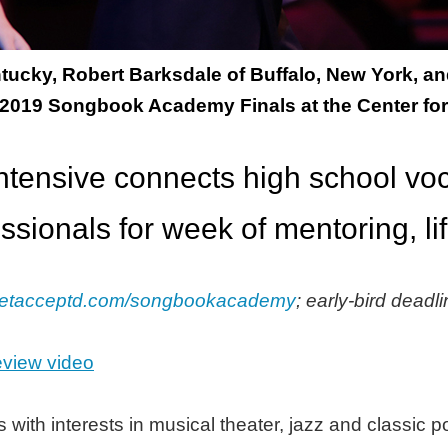
Kentucky, Robert Barksdale of Buffalo, New York,
 2019 Songbook Academy Finals at the Center for
tensive connects high school voca
ssionals for week of mentoring, li
etacceptd.com/songbookacademy
; early-bird deadl
view video
 with interests in musical theater, jazz and classic