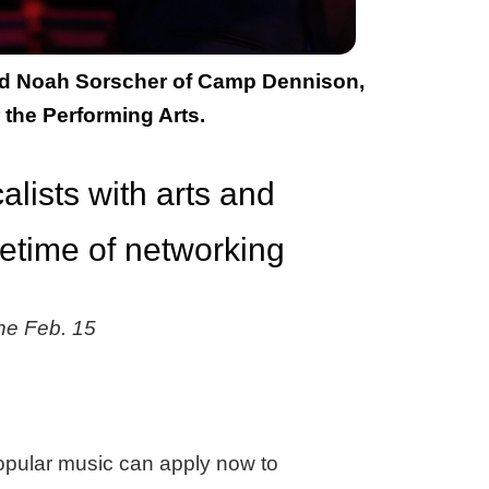
 and Noah Sorscher of Camp Dennison,
 the Performing Arts.
lists with arts and
fetime of networking
ine Feb. 15
 popular music can apply now to