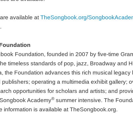
 are available at
TheSongbook.org/SongbookAcade
.
 Foundation
gbook Foundation, founded in 2007 by five-time Gr
g the timeless standards of pop, jazz, Broadway and 
na, the Foundation advances this rich musical legacy 
d publishers; operating a multimedia exhibit gallery
arch opportunities for scholars and artists; and provi
®
al Songbook Academy
summer intensive. The Foundatio
e information is available at TheSongbook.org.