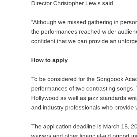
Director Christopher Lewis said.
“Although we missed gathering in person 
the performances reached wider audience
confident that we can provide an unforg
How to apply
To be considered for the Songbook Academ
performances of two contrasting songs.
Hollywood as well as jazz standards wri
and industry professionals who provide w
The application deadline is March 15, 20
waivers and other financial-aid opportuni