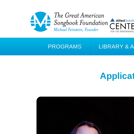
PROGRAMS
LIBRARY & 
Applica