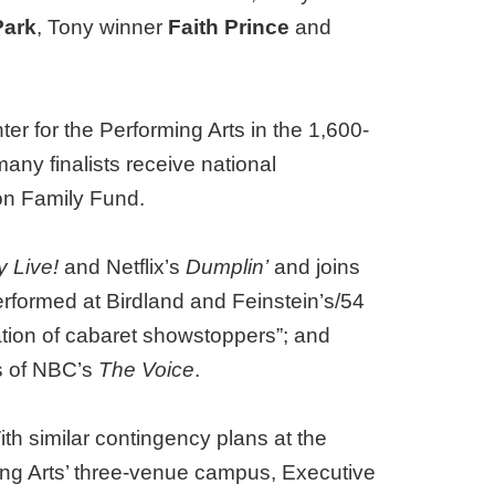
Park
, Tony winner
Faith Prince
and
 for the Performing Arts in the 1,600-
any finalists receive national
on Family Fund.
y Live!
and Netflix’s
Dumplin’
and joins
rformed at Birdland and Feinstein’s/54
tion of cabaret showstoppers”; and
s of NBC’s
The Voice
.
h similar contingency plans at the
ming Arts’ three-venue campus, Executive