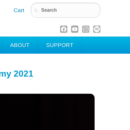
Cart
ABOUT
SUPPORT
emy 2021