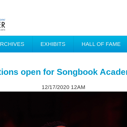
ARCHIVES
EXHIBITS
HALL OF FAME
tions open for Songbook Acad
12/17/2020 12AM