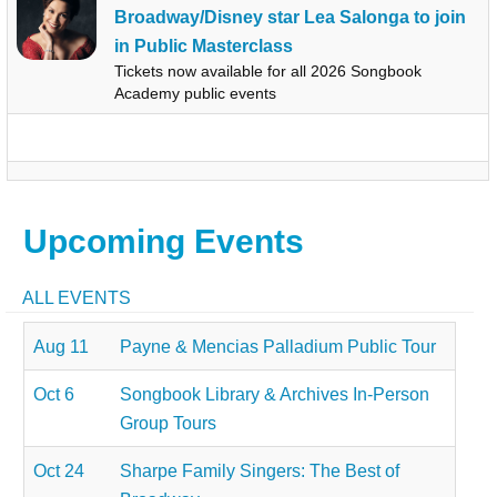
Broadway/Disney star Lea Salonga to join
in Public Masterclass
Tickets now available for all 2026 Songbook
Academy public events
Upcoming Events
ALL EVENTS
Aug 11
Payne & Mencias Palladium Public Tour
Oct 6
Songbook Library & Archives In-Person
Group Tours
Oct 24
Sharpe Family Singers: The Best of