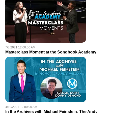
7/3/2021 12:00:00 AM
Masterclass Moment at the Songbook Academy
4/19/2021 12:00:00 AM
In the Archives with Michael Feinstein: The Andy