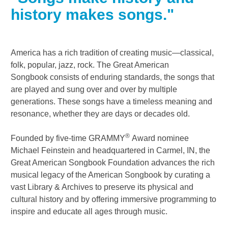
history makes songs."
America has a rich tradition of creating music—classical,
folk, popular, jazz, rock. The
Great American
Songbook
consists of enduring standards, the songs that
are played and sung over and over by multiple
generations. These songs have a timeless meaning and
resonance, whether they are days or decades old.
®
Founded by five-time GRAMMY
Award nominee
Michael Feinstein and headquartered in Carmel, IN, the
Great American Songbook Foundation advances the rich
musical legacy of the American Songbook by curating a
vast Library & Archives to preserve its physical and
cultural history and by offering immersive programming to
inspire and educate all ages through music.