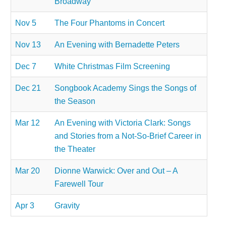
Broadway
Nov 5
The Four Phantoms in Concert
Nov 13
An Evening with Bernadette Peters
Dec 7
White Christmas Film Screening
Dec 21
Songbook Academy Sings the Songs of
the Season
Mar 12
An Evening with Victoria Clark: Songs
and Stories from a Not-So-Brief Career in
the Theater
Mar 20
Dionne Warwick: Over and Out – A
Farewell Tour
Apr 3
Gravity