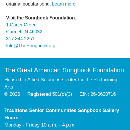
original popular song.
Learn more.
Visit the Songbook Foundation:
1 Carter Green
Carmel, IN 46032
317.844.2251
Info@TheSongbook.org
The Great American Songbook Foundation
Housed in Allied Solutions Center for the Performing
Arts
© 2026 Registered 501(c)(3) EIN: 26-0620716
Traditions Senior Communities Songbook Gallery
Hours:
Monday - Friday 10 a.m. - 4 p.m.