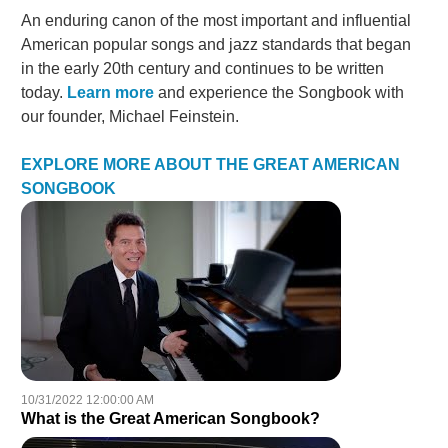
An enduring canon of the most important and influential
American popular songs and jazz standards that began
in the early 20th century and continues to be written
today.
Learn more
and experience the Songbook with
our founder, Michael Feinstein.
EXPLORE MORE ABOUT THE GREAT AMERICAN
SONGBOOK
10/31/2022 12:00:00 AM
What is the Great American Songbook?