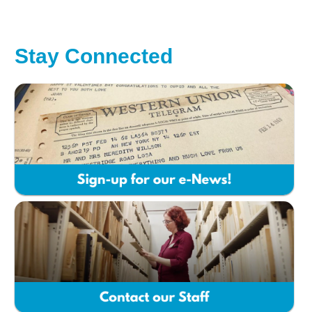
Stay Connected