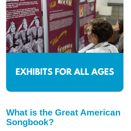
What is the Great American
Songbook?