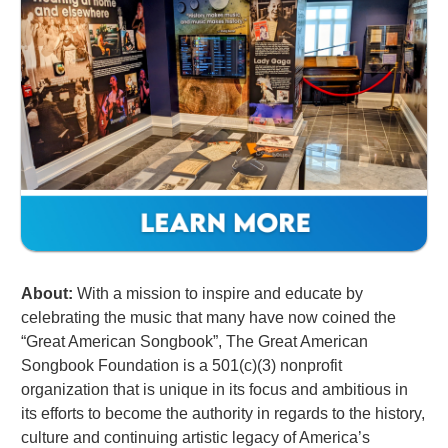
About:
With a mission to inspire and educate by
celebrating the music that many have now coined the
“Great American Songbook”,
The Great American
Songbook Foundation
is a 501(c)(3) nonprofit
organization that is unique in its focus and ambitious in
its efforts to become the authority in regards to the history,
culture and continuing artistic legacy of America’s