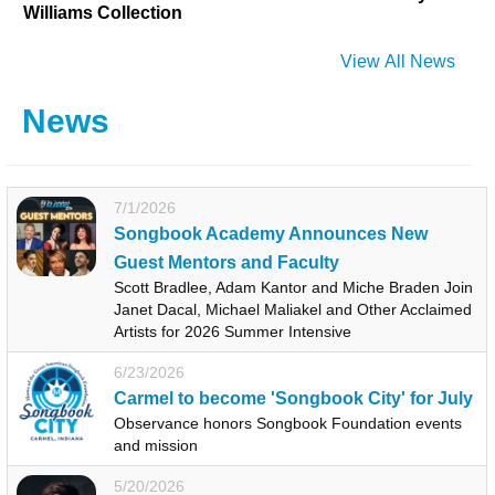
Williams Collection
View All News
News
7/1/2026
Songbook Academy Announces New
Guest Mentors and Faculty
Scott Bradlee, Adam Kantor and Miche Braden Join
Janet Dacal, Michael Maliakel and Other Acclaimed
Artists for 2026 Summer Intensive
6/23/2026
Carmel to become 'Songbook City' for July
Observance honors Songbook Foundation events
and mission
5/20/2026