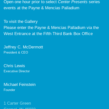
Open one hour prior to select
Center Presents
series
events at the Payne & Mencias Palladium
To visit the Gallery
Please enter the Payne & Mencias Palladium via the
West Entrance at the Fifth Third Bank Box Office
Jeffrey C. McDermott
President & CEO
Chris Lewis
Executive Director
Michael Feinstein
Founder
1 Carter Green