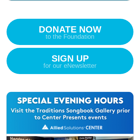
DONATE NOW
to the Foundation
SIGN UP
for our eNewsletter