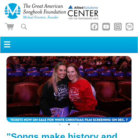
☰
"Songs make history and