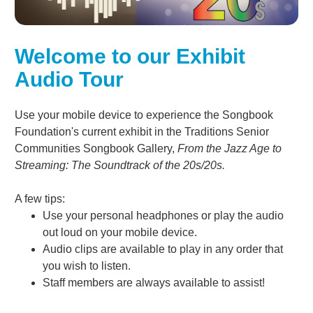
Welcome to our Exhibit
Audio Tour
Use your mobile device to experience the Songbook
Foundation's current exhibit in the Traditions Senior
Communities Songbook Gallery,
From the Jazz Age to
Streaming: The Soundtrack of the 20s/20s.
A few tips:
Use your personal headphones or play the audio
out loud on your mobile device.
Audio clips are available to play in any order that
you wish to listen.
Staff members are always available to assist!