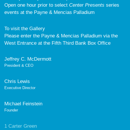
Open one hour prior to select
Center Presents
series
events at the Payne & Mencias Palladium
To visit the Gallery
Please enter the Payne & Mencias Palladium via the
West Entrance at the Fifth Third Bank Box Office
Jeffrey C. McDermott
President & CEO
Chris Lewis
Executive Director
Michael Feinstein
Founder
1 Carter Green