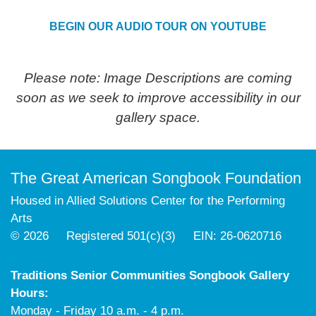
BEGIN OUR AUDIO TOUR ON YOUTUBE
Please note: Image Descriptions are coming
soon as we seek to improve accessibility in our
gallery space.
The Great American Songbook Foundation
Housed in Allied Solutions Center for the Performing
Arts
© 2026 Registered 501(c)(3) EIN: 26-0620716
Traditions Senior Communities Songbook Gallery
Hours:
Monday - Friday 10 a.m. - 4 p.m.