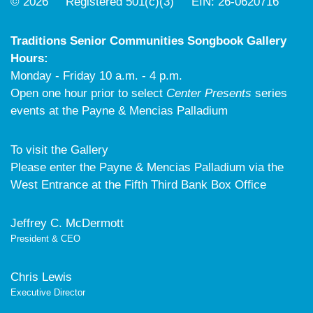
© 2026 Registered 501(c)(3) EIN: 26-0620716
Traditions Senior Communities Songbook Gallery
Hours:
Monday - Friday 10 a.m. - 4 p.m.
Open one hour prior to select
Center Presents
series
events at the Payne & Mencias Palladium
To visit the Gallery
Please enter the Payne & Mencias Palladium via the
West Entrance at the Fifth Third Bank Box Office
Jeffrey C. McDermott
President & CEO
Chris Lewis
Executive Director