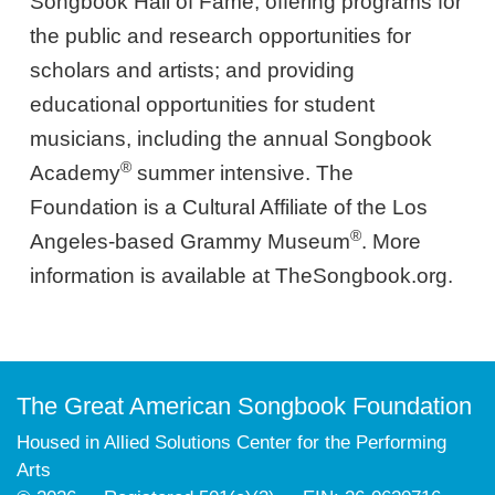
Songbook Hall of Fame; offering programs for
the public and research opportunities for
scholars and artists; and providing
educational opportunities for student
musicians, including the annual Songbook
®
Academy
summer intensive. The
Foundation is a Cultural Affiliate of the Los
®
Angeles-based Grammy Museum
. More
information is available at TheSongbook.org.
The Great American Songbook Foundation
Housed in Allied Solutions Center for the Performing
Arts