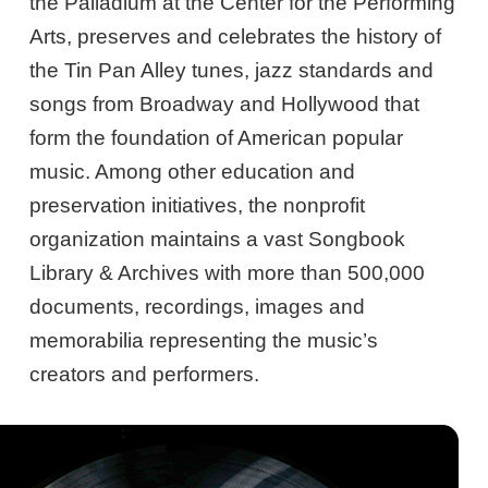
the Palladium at the Center for the Performing
Arts, preserves and celebrates the history of
the Tin Pan Alley tunes, jazz standards and
songs from Broadway and Hollywood that
form the foundation of American popular
music. Among other education and
preservation initiatives, the nonprofit
organization maintains a vast Songbook
Library & Archives with more than 500,000
documents, recordings, images and
memorabilia representing the music’s
creators and performers.