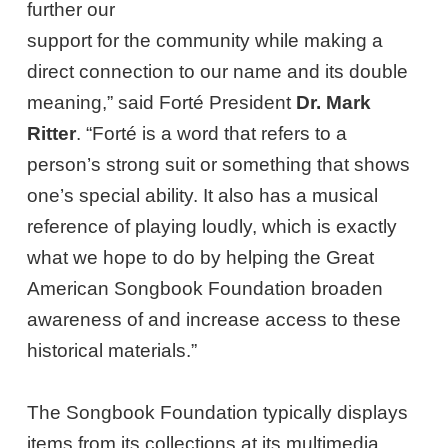
further our
support for the community while making a
direct connection to our name and its double
meaning,” said Forté President
Dr. Mark
Ritter
. “Forté is a word that refers to a
person’s strong suit or something that shows
one’s special ability. It also has a musical
reference of playing loudly, which is exactly
what we hope to do by helping the Great
American Songbook Foundation broaden
awareness of and increase access to these
historical materials.”
The Songbook Foundation typically displays
items from its collections at its multimedia