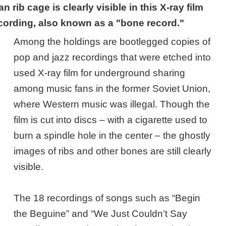
 rib cage is clearly visible in this X-ray film
cording, also known as a "bone record."
Among the holdings are bootlegged copies of
pop and jazz recordings that were etched into
used X-ray film for underground sharing
among music fans in the former Soviet Union,
where Western music was illegal. Though the
film is cut into discs – with a cigarette used to
burn a spindle hole in the center – the ghostly
images of ribs and other bones are still clearly
visible.
The 18 recordings of songs such as “Begin
the Beguine” and “We Just Couldn’t Say