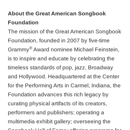
About the Great American Songbook
Foundation
The mission of the Great American Songbook
Foundation, founded in 2007 by five-time
®
Grammy
Award nominee Michael Feinstein,
is to inspire and educate by celebrating the
timeless standards of pop, jazz, Broadway
and Hollywood. Headquartered at the Center
for the Performing Arts in Carmel, Indiana, the
Foundation advances this rich legacy by
curating physical artifacts of its creators,
performers and publishers; operating a
multimedia exhibit gallery; overseeing the