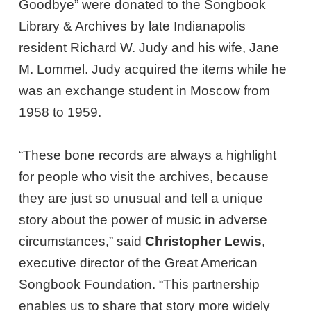
Goodbye” were donated to the Songbook
Library & Archives by late Indianapolis
resident Richard W. Judy and his wife, Jane
M. Lommel. Judy acquired the items while he
was an exchange student in Moscow from
1958 to 1959.
“These bone records are always a highlight
for people who visit the archives, because
they are just so unusual and tell a unique
story about the power of music in adverse
circumstances,” said
Christopher Lewis
,
executive director of the Great American
Songbook Foundation. “This partnership
enables us to share that story more widely