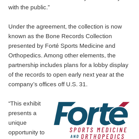
with the public.”
Under the agreement, the collection is now
known as the Bone Records Collection
presented by Forté Sports Medicine and
Orthopedics. Among other elements, the
partnership includes plans for a lobby display
of the records to open early next year at the
company’s offices off U.S. 31.
“This exhibit
presents a
unique
opportunity to