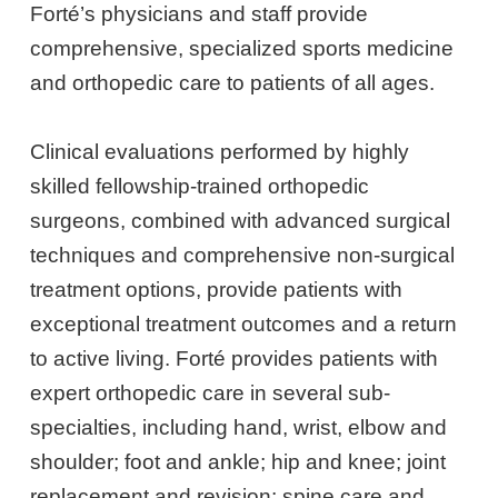
Forté’s physicians and staff provide
comprehensive, specialized sports medicine
and orthopedic care to patients of all ages.
Clinical evaluations performed by highly
skilled fellowship-trained orthopedic
surgeons, combined with advanced surgical
techniques and comprehensive non-surgical
treatment options, provide patients with
exceptional treatment outcomes and a return
to active living. Forté provides patients with
expert orthopedic care in several sub-
specialties, including hand, wrist, elbow and
shoulder; foot and ankle; hip and knee; joint
replacement and revision; spine care and