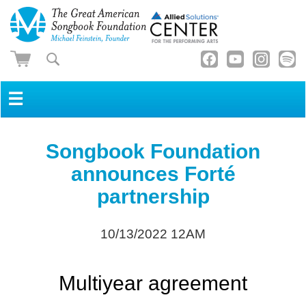
☰
Songbook Foundation
announces Forté
partnership
10/13/2022 12AM
Multiyear agreement