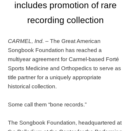
includes promotion of rare
recording collection
CARMEL, Ind.
– The Great American
Songbook Foundation has reached a
multiyear agreement for Carmel-based Forté
Sports Medicine and Orthopedics to serve as
title partner for a uniquely appropriate
historical collection.
Some call them “bone records.”
The Songbook Foundation, headquartered at