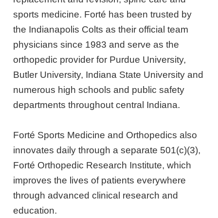
sports medicine. Forté has been trusted by
the Indianapolis Colts as their official team
physicians since 1983 and serve as the
orthopedic provider for Purdue University,
Butler University, Indiana State University and
numerous high schools and public safety
departments throughout central Indiana.
Forté Sports Medicine and Orthopedics also
innovates daily through a separate 501(c)(3),
Forté Orthopedic Research Institute, which
improves the lives of patients everywhere
through advanced clinical research and
education.