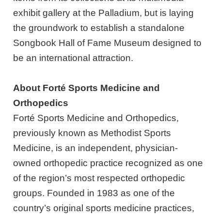
exhibit gallery at the Palladium, but is laying
the groundwork to establish a standalone
Songbook Hall of Fame Museum designed to
be an international attraction.
About Forté Sports Medicine and
Orthopedics
Forté Sports Medicine and Orthopedics,
previously known as Methodist Sports
Medicine, is an independent, physician-
owned orthopedic practice recognized as one
of the region’s most respected orthopedic
groups. Founded in 1983 as one of the
country’s original sports medicine practices,