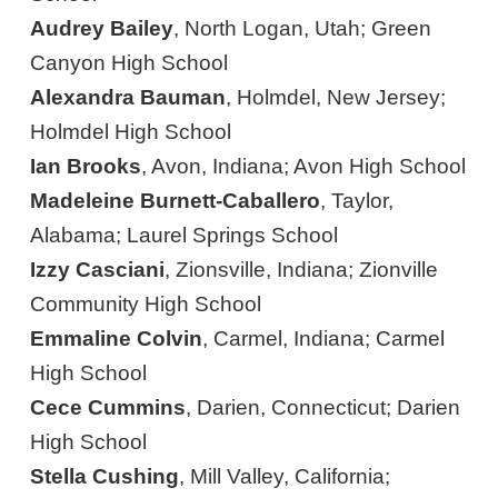
Audrey Bailey
, North Logan, Utah; Green
Canyon High School
Alexandra Bauman
, Holmdel, New Jersey;
Holmdel High School
Ian Brooks
, Avon, Indiana; Avon High School
Madeleine Burnett-Caballero
, Taylor,
Alabama; Laurel Springs School
Izzy Casciani
, Zionsville, Indiana; Zionville
Community High School
Emmaline Colvin
, Carmel, Indiana; Carmel
High School
Cece Cummins
, Darien, Connecticut; Darien
High School
Stella Cushing
, Mill Valley, California;