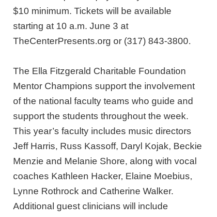
$10 minimum. Tickets will be available
starting at 10 a.m. June 3 at
TheCenterPresents.org or (317) 843-3800.
The Ella Fitzgerald Charitable Foundation
Mentor Champions support the involvement
of the national faculty teams who guide and
support the students throughout the week.
This year’s faculty includes music directors
Jeff Harris, Russ Kassoff, Daryl Kojak, Beckie
Menzie and Melanie Shore, along with vocal
coaches Kathleen Hacker, Elaine Moebius,
Lynne Rothrock and Catherine Walker.
Additional guest clinicians will include