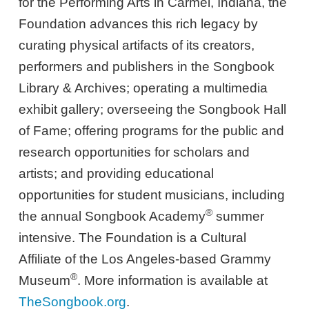
for the Performing Arts in Carmel, Indiana, the
Foundation advances this rich legacy by
curating physical artifacts of its creators,
performers and publishers in the Songbook
Library & Archives; operating a multimedia
exhibit gallery; overseeing the Songbook Hall
of Fame; offering programs for the public and
research opportunities for scholars and
artists; and providing educational
opportunities for student musicians, including
®
the annual Songbook Academy
summer
intensive. The Foundation is a Cultural
Affiliate of the Los Angeles-based Grammy
®
Museum
. More information is available at
TheSongbook.org
.