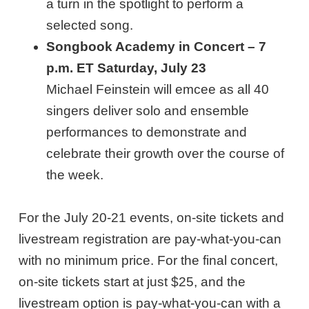
a turn in the spotlight to perform a
selected song.
Songbook Academy in Concert – 7
p.m. ET Saturday, July 23
Michael Feinstein will emcee as all 40
singers deliver solo and ensemble
performances to demonstrate and
celebrate their growth over the course of
the week.
For the July 20-21 events, on-site tickets and
livestream registration are pay-what-you-can
with no minimum price. For the final concert,
on-site tickets start at just $25, and the
livestream option is pay-what-you-can with a