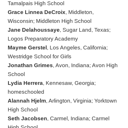
Tamalpais High School
Grace Linnea DeCroix
, Middleton,
Wisconsin; Middleton High School
Jane Delahoussaye
, Sugar Land, Texas;
Logos Preparatory Academy
Mayme Gerstel
, Los Angeles, California;
Westridge School for Girls
Jonathan Grimes
, Avon, Indiana; Avon High
School
Lydia Herrera
, Kennesaw, Georgia;
homeschooled
Alannah Hjelm
, Arlington, Virginia; Yorktown
High School
Seth Jacobsen
, Carmel, Indiana; Carmel
High School