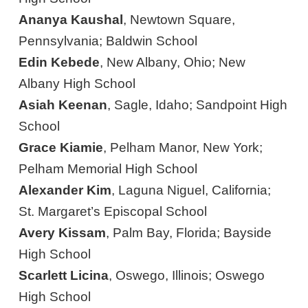
Ananya Kaushal
, Newtown Square,
Pennsylvania; Baldwin School
Edin Kebede
, New Albany, Ohio; New
Albany High School
Asiah Keenan
, Sagle, Idaho; Sandpoint High
School
Grace Kiamie
, Pelham Manor, New York;
Pelham Memorial High School
Alexander Kim
, Laguna Niguel, California;
St. Margaret’s Episcopal School
Avery Kissam
, Palm Bay, Florida; Bayside
High School
Scarlett Licina
, Oswego, Illinois; Oswego
High School