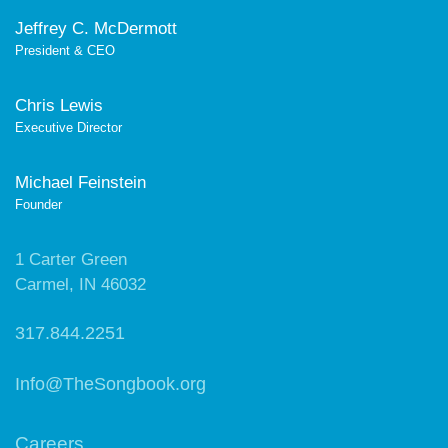
Jeffrey C. McDermott
President & CEO
Chris Lewis
Executive Director
Michael Feinstein
Founder
1 Carter Green
Carmel, IN 46032
317.844.2251
Info@TheSongbook.org
Careers