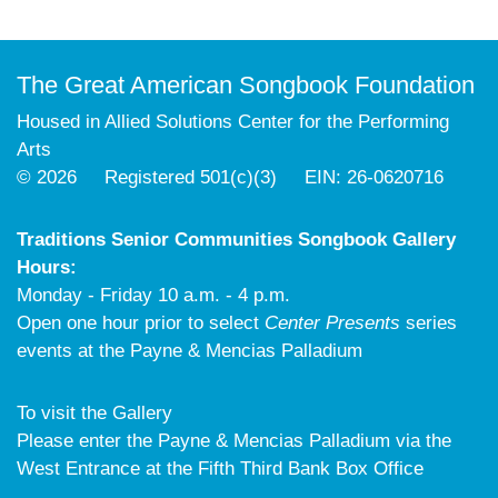
The Great American Songbook Foundation
Housed in Allied Solutions Center for the Performing
Arts
© 2026 Registered 501(c)(3) EIN: 26-0620716
Traditions Senior Communities Songbook Gallery
Hours:
Monday - Friday 10 a.m. - 4 p.m.
Open one hour prior to select
Center Presents
series
events at the Payne & Mencias Palladium
To visit the Gallery
Please enter the Payne & Mencias Palladium via the
West Entrance at the Fifth Third Bank Box Office