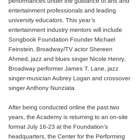
performances under the guidance of arts and
entertainment professionals and leading
university educators. This year’s
entertainment industry mentors will
include
Songbook Foundation Founder Michael
Feinstein, Broadway/TV actor Shereen
Ahmed, jazz and blues singer Nicole Henry,
Broadway performer James T. Lane, jazz
singer-musician Aubrey Logan and crossover
singer Anthony Nunziata.
After being conducted online the past two
years, the Academy is returning to an on-site
format July 16-23 at the Foundation’s
headquarters, the Center for the Performing