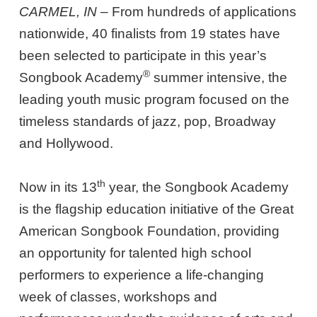
CARMEL, IN –
From hundreds of applications
nationwide, 40 finalists from 19 states have
been selected to participate in this year’s
®
Songbook Academy
summer intensive, the
leading youth music program focused on the
timeless standards of jazz, pop, Broadway
and Hollywood.
th
Now in its 13
year, the Songbook Academy
is the flagship education initiative of the Great
American Songbook Foundation, providing
an opportunity for talented high school
performers to experience a life-changing
week of classes, workshops and