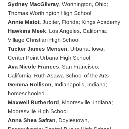
Sydney MacGilvray
, Worthington, Ohio;
Thomas Worthington High School
Annie Matot
, Jupiter, Florida; Kings Academy
Hawkins Meek
, Los Angeles, California;
Village Christian High School
Tucker James Mensen
, Urbana, Iowa;
Center Point Urbana High School
Ava Nicole Frances
, San Francisco,
California; Ruth Asawa School of the Arts
Gemma Rollison
, Indianapolis, Indiana;
homeschooled
Maxwell Rutherford
, Mooresville, Indiana;
Mooresville High School
Anna Shea Safran
, Doylestown,