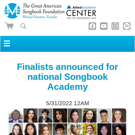
☰
Finalists announced for
national Songbook
Academy
5/31/2022 12AM