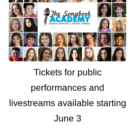
Tickets for public
performances and
livestreams available starting
June 3