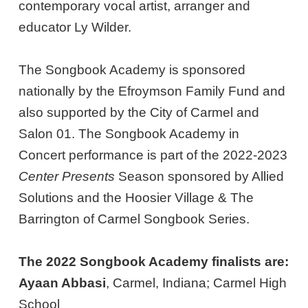
contemporary vocal artist, arranger and
educator Ly Wilder.
The Songbook Academy is sponsored
nationally by the Efroymson Family Fund and
also supported by the City of Carmel and
Salon 01. The Songbook Academy in
Concert performance is part of the 2022-2023
Center Presents
Season sponsored by Allied
Solutions and the Hoosier Village & The
Barrington of Carmel Songbook Series.
The 2022 Songbook Academy finalists are:
Ayaan Abbasi
, Carmel, Indiana; Carmel High
School