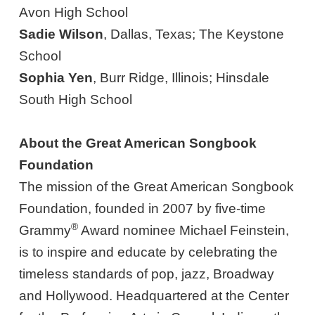
Avon High School
Sadie Wilson
, Dallas, Texas; The Keystone
School
Sophia Yen
, Burr Ridge, Illinois; Hinsdale
South High School
About the Great American Songbook
Foundation
The mission of the Great American Songbook
Foundation, founded in 2007 by five-time
®
Grammy
Award nominee Michael Feinstein,
is to inspire and educate by celebrating the
timeless standards of pop, jazz, Broadway
and Hollywood. Headquartered at the Center