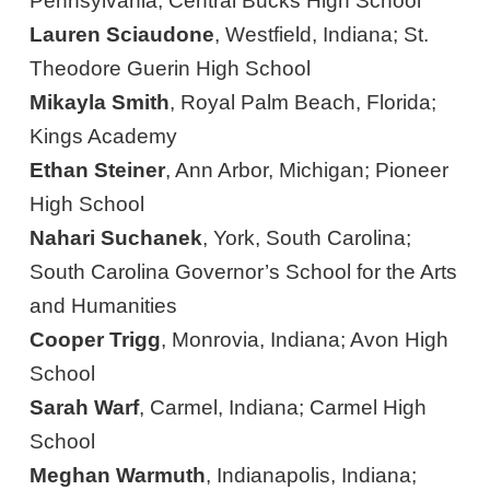
Pennsylvania; Central Bucks High School
Lauren Sciaudone
, Westfield, Indiana; St.
Theodore Guerin High School
Mikayla Smith
, Royal Palm Beach, Florida;
Kings Academy
Ethan Steiner
, Ann Arbor, Michigan; Pioneer
High School
Nahari Suchanek
, York, South Carolina;
South Carolina Governor’s School for the Arts
and Humanities
Cooper Trigg
, Monrovia, Indiana; Avon High
School
Sarah Warf
, Carmel, Indiana; Carmel High
School
Meghan Warmuth
, Indianapolis, Indiana;