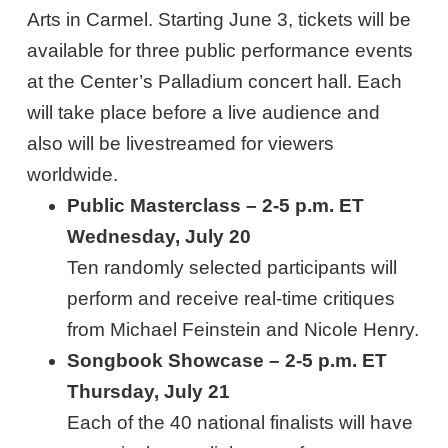
Arts in Carmel. Starting June 3, tickets will be
available for three public performance events
at the Center’s Palladium concert hall. Each
will take place before a live audience and
also will be livestreamed for viewers
worldwide.
Public Masterclass – 2-5 p.m. ET
Wednesday, July 20
Ten randomly selected participants will
perform and receive real-time critiques
from Michael Feinstein and Nicole Henry.
Songbook Showcase – 2-5 p.m. ET
Thursday, July 21
Each of the 40 national finalists will have