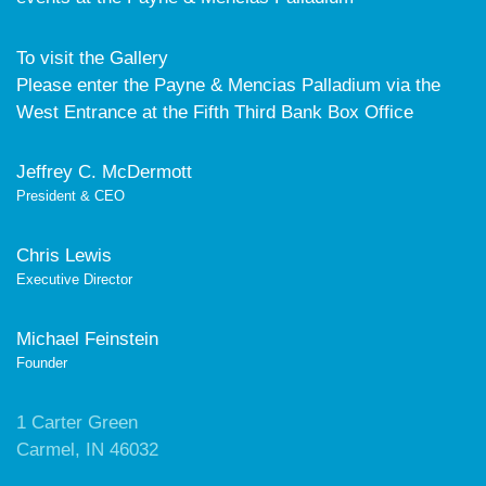
To visit the Gallery
Please enter the Payne & Mencias Palladium via the
West Entrance at the Fifth Third Bank Box Office
Jeffrey C. McDermott
President & CEO
Chris Lewis
Executive Director
Michael Feinstein
Founder
1 Carter Green
Carmel, IN 46032