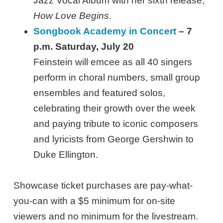
Jazz Vocal Album with her sixth release,
How Love Begins
.
Songbook Academy in Concert
– 7
p.m. Saturday, July 20
Feinstein will emcee as all 40 singers
perform in choral numbers, small group
ensembles and featured solos,
celebrating their growth over the week
and paying tribute to iconic composers
and lyricists from George Gershwin to
Duke Ellington.
Showcase ticket purchases are pay-what-
you-can with a $5 minimum for on-site
viewers and no minimum for the livestream.