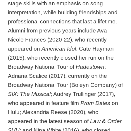
stage skills with an emphasis on song
interpretation, while building friendships and
professional connections that last a lifetime.
Alumni from previous years include Ava
Nicole Frances (2020-22), who recently
appeared on
American Idol
; Cate Hayman
(2015), who recently closed her run on the
Broadway National Tour of
Hadestown
;
Adriana Scalice (2017), currently on the
Broadway National Tour (Boleyn Company) of
SIX: The Musical
; Audrey Trullinger (2017),
who appeared in feature film
Prom Dates
on
Hulu; Alexandria Reese (2020), who
appeared in the latest season of
Law & Order
SVU
; and Nina White (2016), who closed