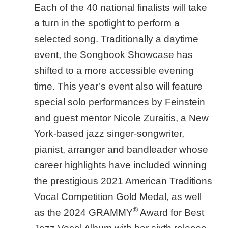
Each of the 40 national finalists will take
a turn in the spotlight to perform a
selected song. Traditionally a daytime
event, the Songbook Showcase has
shifted to a more accessible evening
time. This year’s event also will feature
special solo performances by Feinstein
and guest mentor Nicole Zuraitis, a New
York-based jazz singer-songwriter,
pianist, arranger and bandleader whose
career highlights have included winning
the prestigious 2021 American Traditions
Vocal Competition Gold Medal, as well
®
as the 2024 GRAMMY
Award for Best