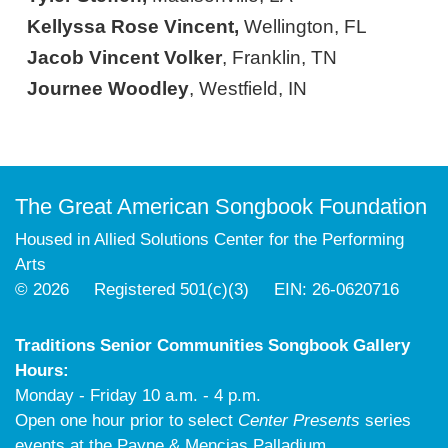
Kellyssa Rose Vincent,
Wellington, FL
Jacob Vincent Volker
, Franklin, TN
Journee Woodley
, Westfield, IN
The Great American Songbook Foundation
Housed in Allied Solutions Center for the Performing
Arts
© 2026 Registered 501(c)(3) EIN: 26-0620716
Traditions Senior Communities Songbook Gallery
Hours:
Monday - Friday 10 a.m. - 4 p.m.
Open one hour prior to select
Center Presents
series
events at the Payne & Mencias Palladium