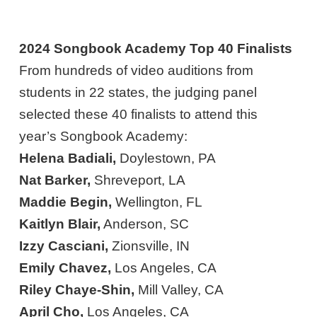
2024 Songbook Academy Top 40 Finalists
From hundreds of video auditions from
students in 22 states, the judging panel
selected these 40 finalists to attend this
year’s Songbook Academy:
Helena Badiali,
Doylestown, PA
Nat Barker,
Shreveport, LA
Maddie Begin,
Wellington, FL
Kaitlyn Blair,
Anderson, SC
Izzy Casciani,
Zionsville, IN
Emily Chavez,
Los Angeles, CA
Riley Chaye-Shin,
Mill Valley, CA
April Cho,
Los Angeles, CA