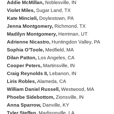
Addie McMillan,
Noblesville, IN
Violet Miles,
Sugar Land, TX
Kate Mincieli,
Doylestown, PA
Jenna Montgomery,
Richmond, TX
Madilyn Montgomery,
Herriman, UT
Adrienne Nicastro,
Huntingdon Valley, PA
Sophia O’Toole,
Medfield, MA
Dilan Patton,
Los Angeles, CA
Cooper Peters,
Martinsville, IN
Craig Reynolds II,
Lebanon, IN
Liris Robles,
Alameda, CA
William Daniel Russell,
Westwood, MA
Phoebe Sidebottom,
Zionsville, IN
Anna Sparrow,
Danville, KY
Tyler Steffen,
Madisonville, LA