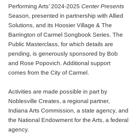
Performing Arts’ 2024-2025
Center Presents
Season, presented in partnership with Allied
Solutions, and its Hoosier Village & The
Barrington of Carmel Songbook Series. The
Public Masterclass, for which details are
pending, is generously sponsored by Bob
and Rose Popovich. Additional support
comes from the City of Carmel.
Activities are made possible in part by
Noblesville Creates, a regional partner,
Indiana Arts Commission, a state agency, and
the National Endowment for the Arts, a federal
agency.