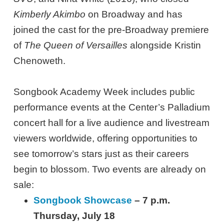
Kimberly Akimbo
on Broadway and has
joined the cast for the pre-Broadway premiere
of
The Queen of Versailles
alongside Kristin
Chenoweth.
Songbook Academy Week includes public
performance events at the Center’s Palladium
concert hall for a live audience and livestream
viewers worldwide, offering opportunities to
see tomorrow’s stars just as their careers
begin to blossom. Two events are already on
sale:
Songbook Showcase
– 7 p.m.
Thursday, July 18