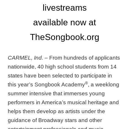
livestreams
available now at
TheSongbook.org
CARMEL, Ind. –
From hundreds of applicants
nationwide, 40 high school students from 14
states have been selected to participate in
®
this year’s Songbook Academy
, a weeklong
summer intensive that immerses young
performers in America’s musical heritage and
helps them develop as artists under the
guidance of Broadway stars and other