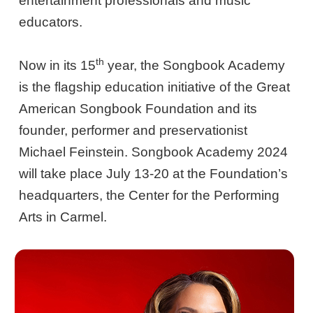
entertainment professionals and music
educators.
th
Now in its 15
year, the Songbook Academy
is the flagship education initiative of the Great
American Songbook Foundation and its
founder, performer and preservationist
Michael Feinstein. Songbook Academy 2024
will take place July 13-20 at the Foundation’s
headquarters, the Center for the Performing
Arts in Carmel.