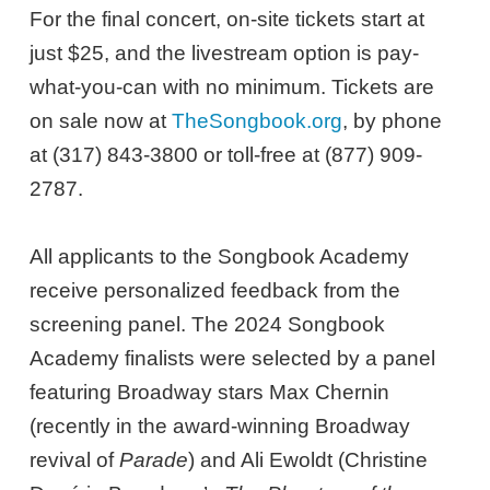
For the final concert, on-site tickets start at
just $25, and the livestream option is pay-
what-you-can with no minimum. Tickets are
on sale now at
TheSongbook.org
, by phone
at (317) 843-3800 or toll-free at (877) 909-
2787.
All applicants to the Songbook Academy
receive personalized feedback from the
screening panel. The 2024 Songbook
Academy finalists were selected by a panel
featuring Broadway stars Max Chernin
(recently in the award-winning Broadway
revival of
Parade
) and Ali Ewoldt (Christine