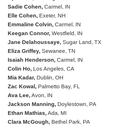
Sadie Cohen,
Carmel, IN
Elle Cohen,
Exeter, NH
Emmaline Colvin,
Carmel, IN
Keegan Connor,
Westfield, IN
Jane Delahoussaye,
Sugar Land, TX
Eliza Griffey,
Sewanee, TN
Isaiah Henderson,
Carmel, IN
Colin Ho,
Los Angeles, CA
Mia Kadar,
Dublin, OH
Zac Kowal,
Palmetto Bay, FL
Ava Lee,
Avon, IN
Jackson Manning,
Doylestown, PA
Ethan Mathias,
Ada, MI
Clara McGough,
Bethel Park, PA