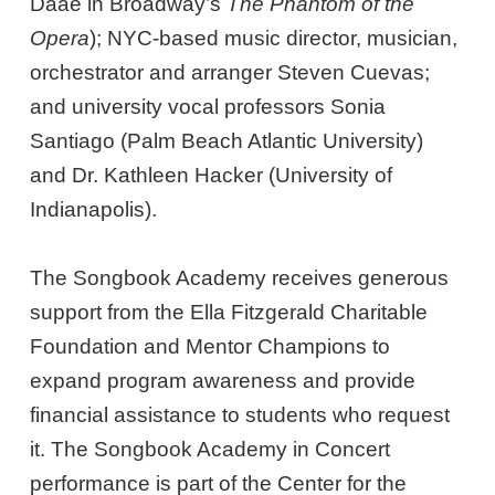
Daaé in Broadway’s
The Phantom of the
Opera
); NYC-based music director, musician,
orchestrator and arranger Steven Cuevas;
and university vocal professors Sonia
Santiago (Palm Beach Atlantic University)
and Dr. Kathleen Hacker (University of
Indianapolis).
The Songbook Academy receives generous
support from the Ella Fitzgerald Charitable
Foundation and Mentor Champions to
expand program awareness and provide
financial assistance to students who request
it. The Songbook Academy in Concert
performance is part of the Center for the