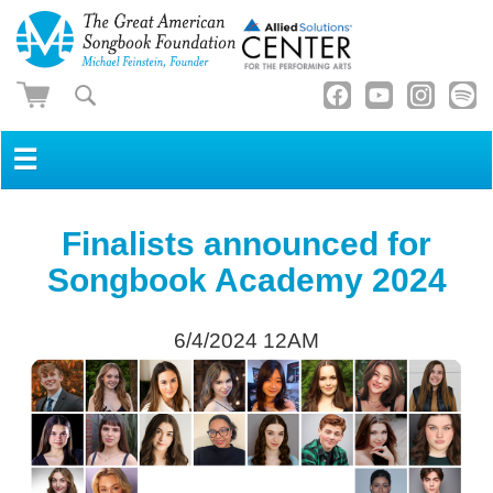
☰
Finalists announced for
Songbook Academy 2024
6/4/2024 12AM