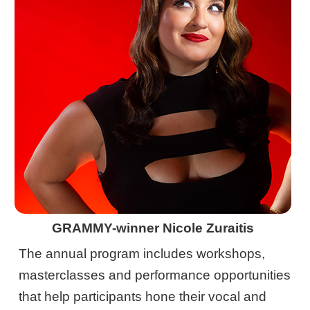
GRAMMY-winner Nicole Zuraitis
The annual program includes workshops,
masterclasses and performance opportunities
that help participants hone their vocal and