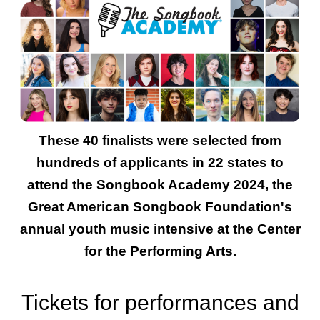
These 40 finalists were selected from
hundreds of applicants in 22 states to
attend the Songbook Academy 2024, the
Great American Songbook Foundation's
annual youth music intensive at the Center
for the Performing Arts.
Tickets for performances and