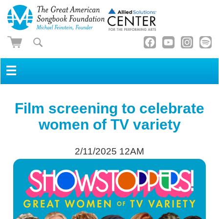
☰
Film screening to celebrate
women of TV variety
2/11/2025 12AM