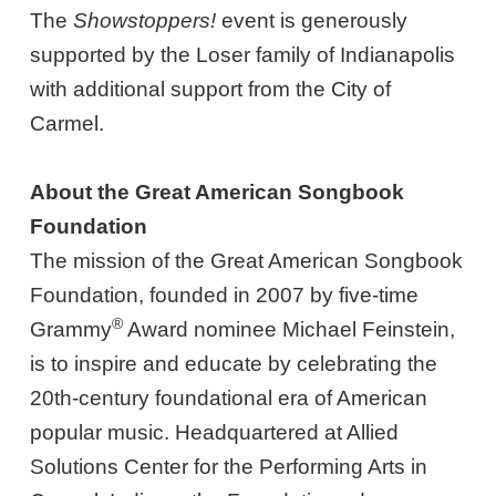
The
Showstoppers!
event is generously
supported by the Loser family of Indianapolis
with additional support from the City of
Carmel.
About the Great American Songbook
Foundation
The mission of the Great American Songbook
Foundation, founded in 2007 by five-time
®
Grammy
Award nominee Michael Feinstein,
is to inspire and educate by celebrating the
20th-century foundational era of American
popular music. Headquartered at Allied
Solutions Center for the Performing Arts in