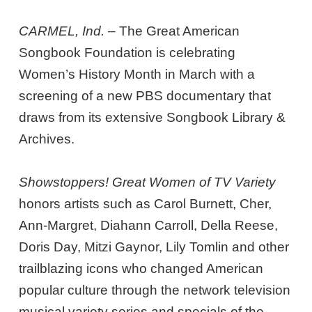
CARMEL, Ind.
– The Great American
Songbook Foundation is celebrating
Women’s History Month in March with a
screening of a new PBS documentary that
draws from its extensive Songbook Library &
Archives.
Showstoppers! Great Women of TV Variety
honors artists such as Carol Burnett, Cher,
Ann-Margret, Diahann Carroll, Della Reese,
Doris Day, Mitzi Gaynor, Lily Tomlin and other
trailblazing icons who changed American
popular culture through the network television
musical variety series and specials of the