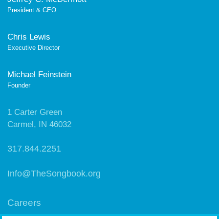
President & CEO
Chris Lewis
Executive Director
Michael Feinstein
Founder
1 Carter Green
Carmel, IN 46032
317.844.2251
Info@TheSongbook.org
Careers
Contact