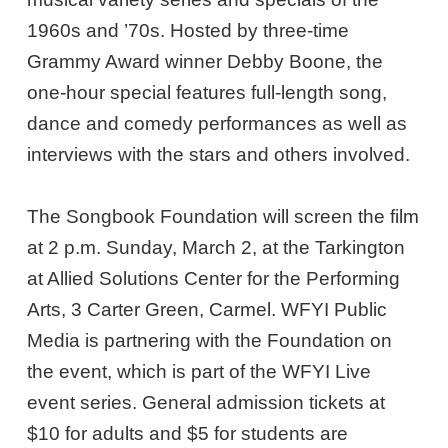
1960s and ’70s. Hosted by three-time
Grammy Award winner Debby Boone, the
one-hour special features full-length song,
dance and comedy performances as well as
interviews with the stars and others involved.
The Songbook Foundation will screen the film
at 2 p.m. Sunday, March 2, at the Tarkington
at Allied Solutions Center for the Performing
Arts, 3 Carter Green, Carmel. WFYI Public
Media is partnering with the Foundation on
the event, which is part of the WFYI Live
event series. General admission tickets at
$10 for adults and $5 for students are