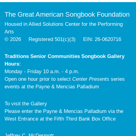
The Great American Songbook Foundation
Housed in Allied Solutions Center for the Performing
Arts
© 2026 Registered 501(c)(3) EIN: 26-0620716
Traditions Senior Communities Songbook Gallery
Hours:
Monday - Friday 10 a.m. - 4 p.m.
Open one hour prior to select
Center Presents
series
events at the Payne & Mencias Palladium
To visit the Gallery
Please enter the Payne & Mencias Palladium via the
West Entrance at the Fifth Third Bank Box Office
Jeffrey C. McDermott