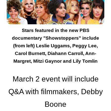
Stars featured in the new PBS
documentary "Showstoppers" include
(from left) Leslie Uggams, Peggy Lee,
Carol Burnett, Diahann Carroll, Ann-
Margret, Mitzi Gaynor and Lily Tomlin
March 2 event will include
Q&A with filmmakers, Debby
Boone