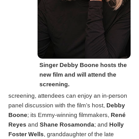
Singer Debby Boone hosts the
new film and will attend the
screening.
screening, attendees can enjoy an in-person
panel discussion with the film’s host,
Debby
Boone
; its Emmy-winning filmmakers,
René
Reyes
and
Shane Rosamonda
; and
Holly
Foster Wells
, granddaughter of the late