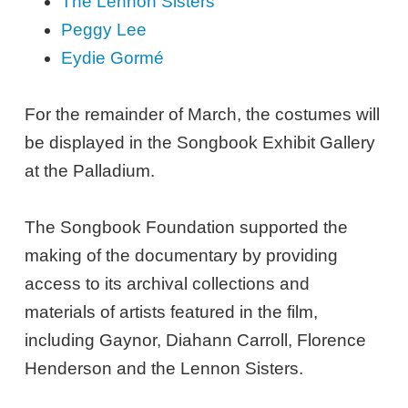
The Lennon Sisters
Peggy Lee
Eydie Gormé
For the remainder of March, the costumes will
be displayed in the Songbook Exhibit Gallery
at the Palladium.
The Songbook Foundation supported the
making of the documentary by providing
access to its archival collections and
materials of artists featured in the film,
including Gaynor, Diahann Carroll, Florence
Henderson and the Lennon Sisters.