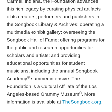
Carmel, Indiana, the Foundation advances
this rich legacy by curating physical artifacts
of its creators, performers and publishers in
the Songbook Library & Archives; operating a
multimedia exhibit gallery; overseeing the
Songbook Hall of Fame; offering programs for
the public and research opportunities for
scholars and artists; and providing
educational opportunities for student
musicians, including the annual Songbook
®
Academy
summer intensive. The
Foundation is a Cultural Affiliate of the Los
®
Angeles-based Grammy Museum
. More
information is available at
TheSongbook.org
.