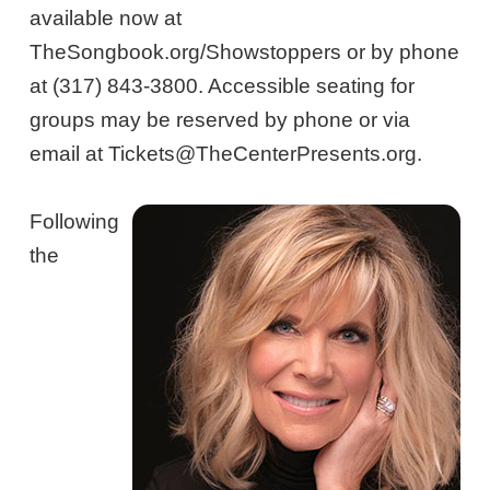
available now at
TheSongbook.org/Showstoppers or by phone
at (317) 843-3800. Accessible seating for
groups may be reserved by phone or via
email at Tickets@TheCenterPresents.org.
Following
the