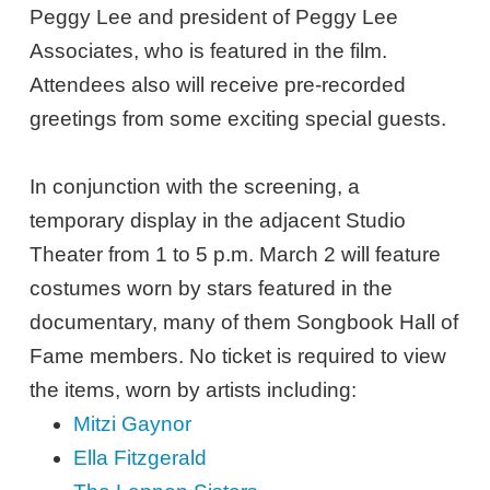
Peggy Lee and president of Peggy Lee
Associates, who is featured in the film.
Attendees also will receive pre-recorded
greetings from some exciting special guests.
In conjunction with the screening, a
temporary display in the adjacent Studio
Theater from 1 to 5 p.m. March 2 will feature
costumes worn by stars featured in the
documentary, many of them Songbook Hall of
Fame members. No ticket is required to view
the items, worn by artists including:
Mitzi Gaynor
Ella Fitzgerald